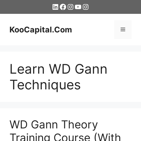
Skip
LinkedIn
Facebook
Instagram
YouTube
Instagram
to
content
KooCapital.Com
Menu
Learn WD Gann
Techniques
WD Gann Theory
Training Course (With