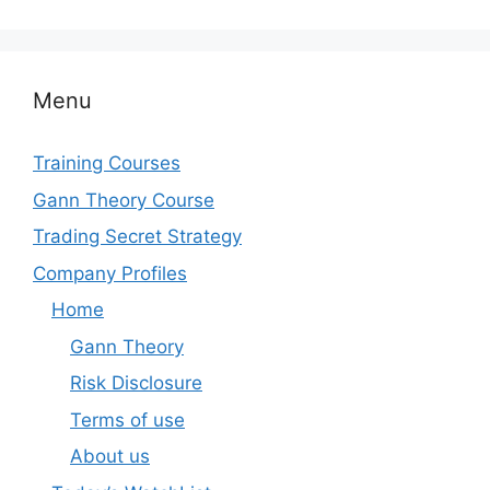
Menu
Training Courses
Gann Theory Course
Trading Secret Strategy
Company Profiles
Home
Gann Theory
Risk Disclosure
Terms of use
About us