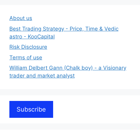
About us
Best Trading Strategy - Price, Time & Vedic
astro - KooCapital
Risk Disclosure
Terms of use
William Delbert Gann (Chalk boy) - a Visionary
trader and market analyst
Subscribe