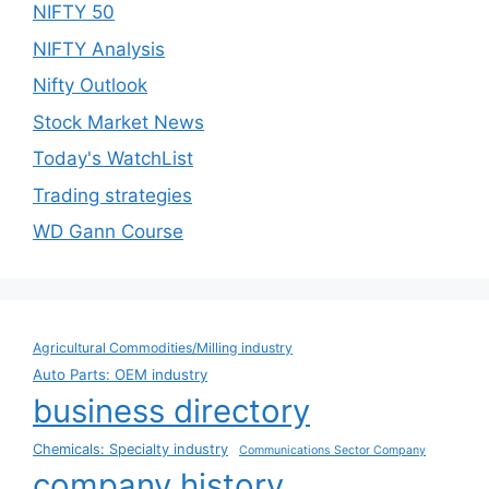
NIFTY 50
NIFTY Analysis
Nifty Outlook
Stock Market News
Today's WatchList
Trading strategies
WD Gann Course
Agricultural Commodities/Milling industry
Auto Parts: OEM industry
business directory
Chemicals: Specialty industry
Communications Sector Company
company history