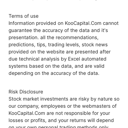
Terms of use
Information provided on KooCapital.Com cannot
guarantee the accuracy of the data and it's
presentation. all the recommendations,
predictions, tips, trading levels, stock news
provided on the website are presented after
due technical analysis by Excel automated
systems based on the data, and are valid
depending on the accuracy of the data.
Risk Disclosure
Stock market investments are risky by nature so
our company, employees or the webmasters of
KooCapital.Com are not responsible for your
losses or profits, and your returns will depend
on your own personal trading methods only.