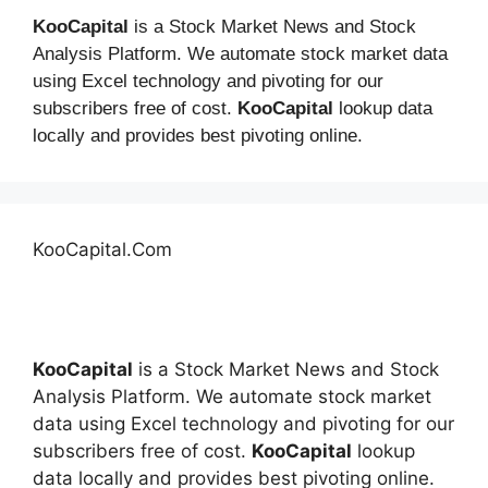
KooCapital
is a Stock Market News and Stock
Analysis Platform. We automate stock market data
using Excel technology and pivoting for our
subscribers free of cost.
KooCapital
lookup data
locally and provides best pivoting online.
KooCapital.Com
KooCapital
is a Stock Market News and Stock
Analysis Platform. We automate stock market
data using Excel technology and pivoting for our
subscribers free of cost.
KooCapital
lookup
data locally and provides best pivoting online.