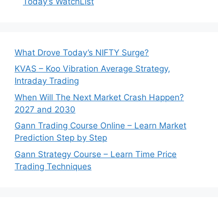
Today’s WatchList
What Drove Today’s NIFTY Surge?
KVAS – Koo Vibration Average Strategy,
Intraday Trading
When Will The Next Market Crash Happen?
2027 and 2030
Gann Trading Course Online – Learn Market
Prediction Step by Step
Gann Strategy Course – Learn Time Price
Trading Techniques