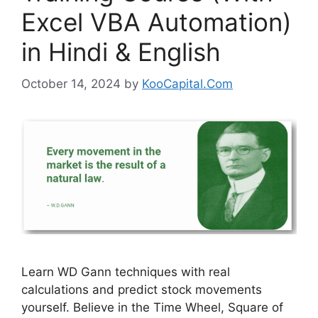
Excel VBA Automation)
in Hindi & English
October 14, 2024
by
KooCapital.Com
Learn WD Gann techniques with real
calculations and predict stock movements
yourself. Believe in the Time Wheel, Square of