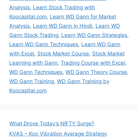
Analysis
,
Learn Stock Trading with
Koocapital.com
,
Learn WD Gann for Market
Analysis
,
Learn WD Gann in Hindi
,
Learn WD
Gann Stock Trading
,
Learn WD Gann Strategies
,
Learn WD Gann Techniques
,
Learn WD Gann
with Excel
,
Stock Market Course
,
Stock Market
Learning with Gann
,
Trading Course with Excel
,
WD Gann Techniques
,
WD Gann Theory Course
,
WD Gann Training
,
WD Gann Training by
Koocapital.com
What Drove Today’s NIFTY Surge?
KVAS – Koo Vibration Average Strategy,