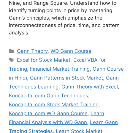
Nine, and Range Square. Understand how to
identify turning points in price by mastering
Gann’s principles, which emphasize the
interconnectedness of price, time, and pattern
analysis.
Categories
Gann Theory
,
WD Gann Course
Tags
Excel for Stock Market
,
Excel VBA for
Trading
,
Financial Market Training
,
Gann Course
in Hindi
,
Gann Patterns in Stock Market
,
Gann
Techniques Learning
,
Gann Theory with Excel
,
Koocapital.com Gann Techniques
,
Koocapital.com Stock Market Training
,
Koocapital.com WD Gann Course
,
Learn
Financial Analysis with WD Gann
,
Learn Gann
Trading Strategies
,
Learn Stock Market