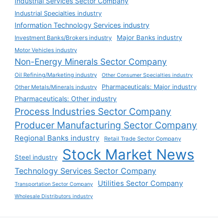
Industrial Services Sector Company
Industrial Specialties industry
Information Technology Services industry
Major Banks industry
Investment Banks/Brokers industry
Motor Vehicles industry
Non-Energy Minerals Sector Company
Oil Refining/Marketing industry
Other Consumer Specialties industry
Pharmaceuticals: Major industry
Other Metals/Minerals industry
Pharmaceuticals: Other industry
Process Industries Sector Company
Producer Manufacturing Sector Company
Regional Banks industry
Retail Trade Sector Company
Stock Market News
Steel industry
Technology Services Sector Company
Utilities Sector Company
Transportation Sector Company
Wholesale Distributors industry