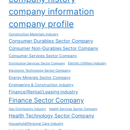
company information
company profile
Construction Materials industry
Consumer Durables Sector Company
Consumer Non-Durables Sector Company
Consumer Services Sector Company
Electric Utilities industry
Distribution Services Sector Company
Electronic Technology Sector Company
Energy Minerals Sector Company
Engineering & Construction industry
Finance/Rental/Leasing industry
Finance Sector Company
Gas Distributors industry
Health Services Sector Company
Health Technology Sector Company
Household/Personal Care industry