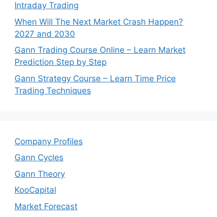
Intraday Trading
When Will The Next Market Crash Happen?
2027 and 2030
Gann Trading Course Online – Learn Market
Prediction Step by Step
Gann Strategy Course – Learn Time Price
Trading Techniques
Company Profiles
Gann Cycles
Gann Theory
KooCapital
Market Forecast