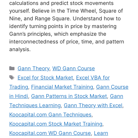
calculations and predict stock movements
yourself. Believe in the Time Wheel, Square of
Nine, and Range Square. Understand how to
identify turning points in price by mastering
Gann’s principles, which emphasize the
interconnectedness of price, time, and pattern
analysis.
Categories
Gann Theory
,
WD Gann Course
Tags
Excel for Stock Market
,
Excel VBA for
Trading
,
Financial Market Training
,
Gann Course
in Hindi
,
Gann Patterns in Stock Market
,
Gann
Techniques Learning
,
Gann Theory with Excel
,
Koocapital.com Gann Techniques
,
Koocapital.com Stock Market Training
,
Koocapital.com WD Gann Course
,
Learn