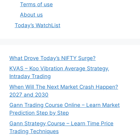
Terms of use
About us
Today’s WatchList
What Drove Today’s NIFTY Surge?
KVAS – Koo Vibration Average Strategy,
Intraday Trading
When Will The Next Market Crash Happen?
2027 and 2030
Gann Trading Course Online – Learn Market
Prediction Step by Step
Gann Strategy Course – Learn Time Price
Trading Techniques