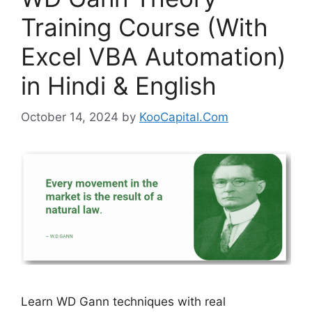
Training Course (With
Excel VBA Automation)
in Hindi & English
October 14, 2024
by
KooCapital.Com
Learn WD Gann techniques with real