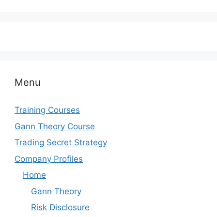
Menu
Training Courses
Gann Theory Course
Trading Secret Strategy
Company Profiles
Home
Gann Theory
Risk Disclosure