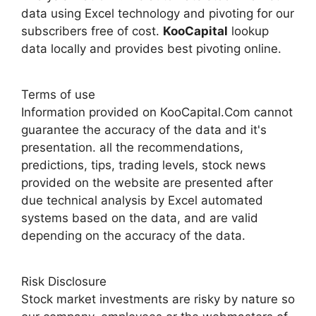
data using Excel technology and pivoting for our
subscribers free of cost.
KooCapital
lookup
data locally and provides best pivoting online.
Terms of use
Information provided on KooCapital.Com cannot
guarantee the accuracy of the data and it's
presentation. all the recommendations,
predictions, tips, trading levels, stock news
provided on the website are presented after
due technical analysis by Excel automated
systems based on the data, and are valid
depending on the accuracy of the data.
Risk Disclosure
Stock market investments are risky by nature so