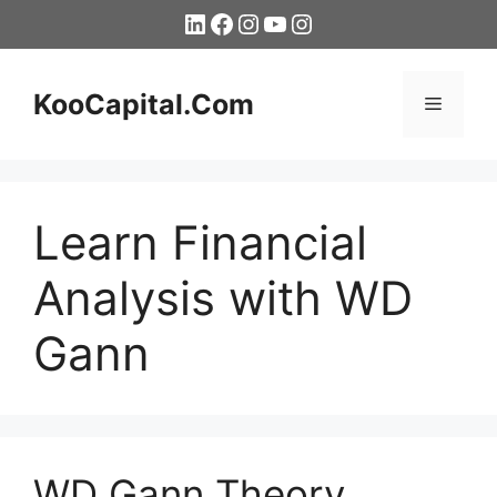
Skip
LinkedIn
Facebook
Instagram
YouTube
Instagram
to
content
KooCapital.Com
Menu
Learn Financial
Analysis with WD
Gann
WD Gann Theory