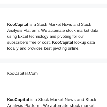
KooCapital
is a Stock Market News and Stock
Analysis Platform. We automate stock market data
using Excel technology and pivoting for our
subscribers free of cost.
KooCapital
lookup data
locally and provides best pivoting online.
KooCapital.Com
KooCapital
is a Stock Market News and Stock
Analysis Platform. We automate stock market