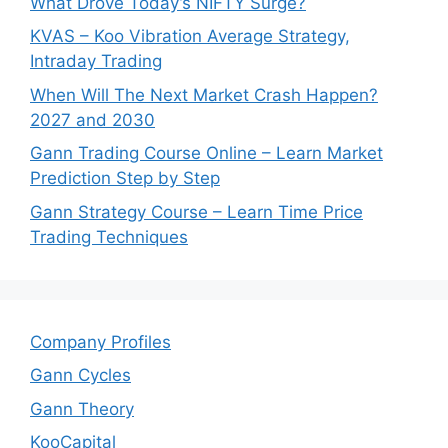
What Drove Today’s NIFTY Surge?
KVAS – Koo Vibration Average Strategy,
Intraday Trading
When Will The Next Market Crash Happen?
2027 and 2030
Gann Trading Course Online – Learn Market
Prediction Step by Step
Gann Strategy Course – Learn Time Price
Trading Techniques
Company Profiles
Gann Cycles
Gann Theory
KooCapital