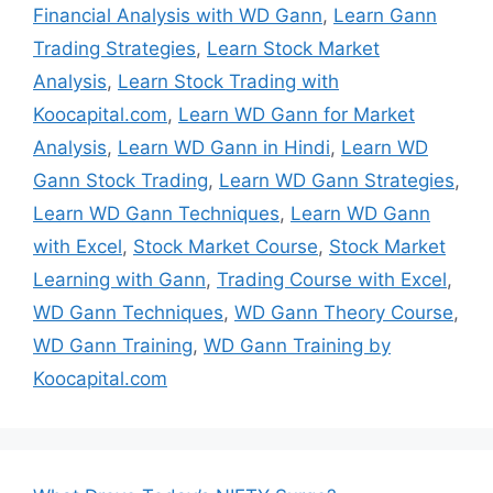
Financial Analysis with WD Gann
,
Learn Gann
Trading Strategies
,
Learn Stock Market
Analysis
,
Learn Stock Trading with
Koocapital.com
,
Learn WD Gann for Market
Analysis
,
Learn WD Gann in Hindi
,
Learn WD
Gann Stock Trading
,
Learn WD Gann Strategies
,
Learn WD Gann Techniques
,
Learn WD Gann
with Excel
,
Stock Market Course
,
Stock Market
Learning with Gann
,
Trading Course with Excel
,
WD Gann Techniques
,
WD Gann Theory Course
,
WD Gann Training
,
WD Gann Training by
Koocapital.com