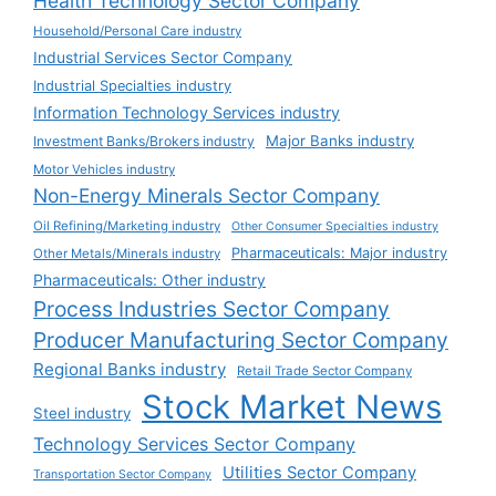
Health Technology Sector Company
Household/Personal Care industry
Industrial Services Sector Company
Industrial Specialties industry
Information Technology Services industry
Major Banks industry
Investment Banks/Brokers industry
Motor Vehicles industry
Non-Energy Minerals Sector Company
Oil Refining/Marketing industry
Other Consumer Specialties industry
Pharmaceuticals: Major industry
Other Metals/Minerals industry
Pharmaceuticals: Other industry
Process Industries Sector Company
Producer Manufacturing Sector Company
Regional Banks industry
Retail Trade Sector Company
Stock Market News
Steel industry
Technology Services Sector Company
Utilities Sector Company
Transportation Sector Company