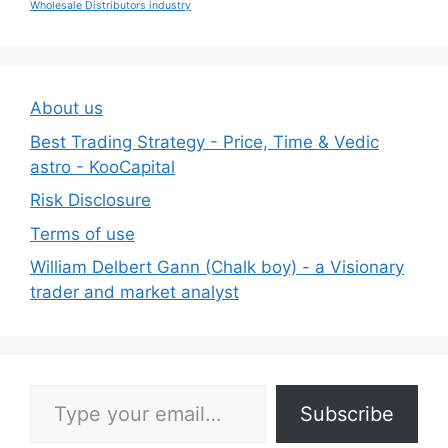
Wholesale Distributors industry
About us
Best Trading Strategy - Price, Time & Vedic
astro - KooCapital
Risk Disclosure
Terms of use
William Delbert Gann (Chalk boy) - a Visionary
trader and market analyst
Type your email…
Subscribe