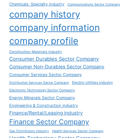
Chemicals: Specialty industry
Communications Sector Company
company history
company information
company profile
Construction Materials industry
Consumer Durables Sector Company
Consumer Non-Durables Sector Company
Consumer Services Sector Company
Electric Utilities industry
Distribution Services Sector Company
Electronic Technology Sector Company
Energy Minerals Sector Company
Engineering & Construction industry
Finance/Rental/Leasing industry
Finance Sector Company
Gas Distributors industry
Health Services Sector Company