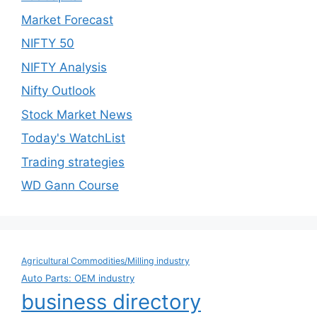
Market Forecast
NIFTY 50
NIFTY Analysis
Nifty Outlook
Stock Market News
Today's WatchList
Trading strategies
WD Gann Course
Agricultural Commodities/Milling industry
Auto Parts: OEM industry
business directory