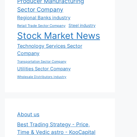
Producer Manufacturing
Sector Company
Regional Banks industry
Steel industry
Retail Trade Sector Company
Stock Market News
Technology Services Sector
Company
Transportation Sector Company
Utilities Sector Company
Wholesale Distributors industry
About us
Best Trading Strategy - Price,
Time & Vedic astro - KooCapital