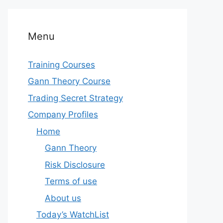
Menu
Training Courses
Gann Theory Course
Trading Secret Strategy
Company Profiles
Home
Gann Theory
Risk Disclosure
Terms of use
About us
Today’s WatchList