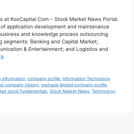
s at KooCapital.Com – Stock Market News Portal.
n of application development and maintenance
d business and knowledge process outsourcing
ing segments: Banking and Capital Market;
unication & Entertainment; and Logistics and
re
 information
,
company profile
,
Information Technology
ed company history
,
mphasis limited company profile
,
ited stock fundamentals
,
Stock Market News
,
Technology