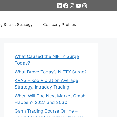
LinkedIn
Facebook
Instagram
YouTube
Instagram
ng Secret Strategy
Company Profiles
What Caused the NIFTY Surge
Today?
What Drove Today’s NIFTY Surge?
KVAS – Koo Vibration Average
Strategy, Intraday Trading
When Will The Next Market Crash
Happen? 2027 and 2030
Gann Trading Course Online –