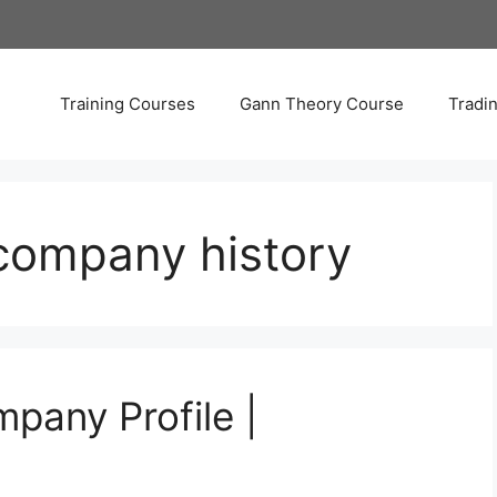
Training Courses
Gann Theory Course
Tradi
 company history
pany Profile |