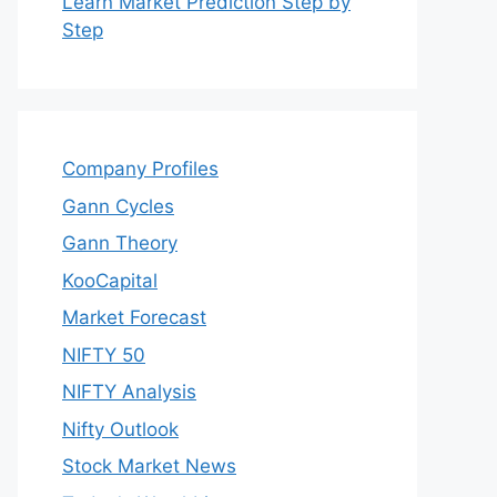
Learn Market Prediction Step by
Step
Company Profiles
Gann Cycles
Gann Theory
KooCapital
Market Forecast
NIFTY 50
NIFTY Analysis
Nifty Outlook
Stock Market News