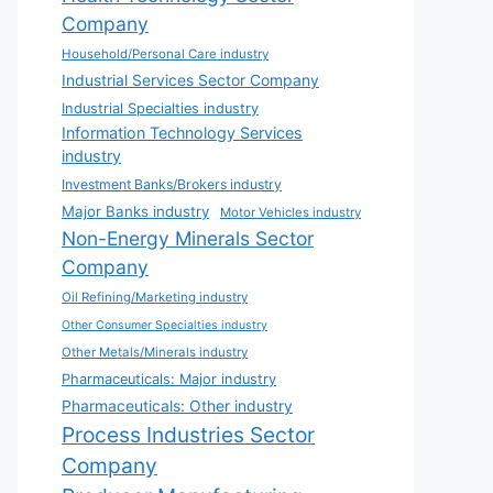
Company
Household/Personal Care industry
Industrial Services Sector Company
Industrial Specialties industry
Information Technology Services
industry
Investment Banks/Brokers industry
Major Banks industry
Motor Vehicles industry
Non-Energy Minerals Sector
Company
Oil Refining/Marketing industry
Other Consumer Specialties industry
Other Metals/Minerals industry
Pharmaceuticals: Major industry
Pharmaceuticals: Other industry
Process Industries Sector
Company