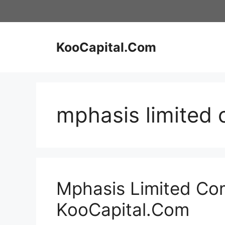
Skip
to
content
KooCapital.Com
mphasis limited
Mphasis Limited Com
KooCapital.Com