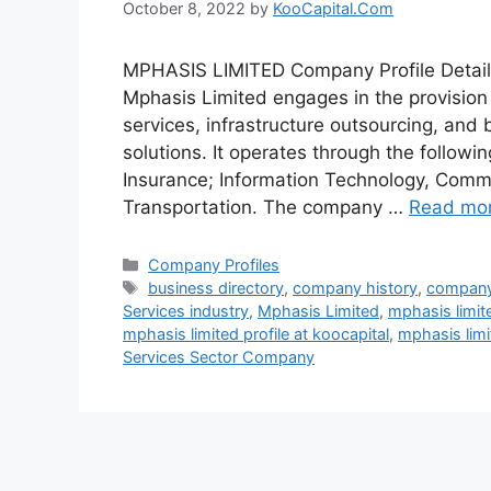
October 8, 2022
by
KooCapital.Com
MPHASIS LIMITED Company Profile Detail
Mphasis Limited engages in the provisio
services, infrastructure outsourcing, an
solutions. It operates through the follow
Insurance; Information Technology, Comm
Transportation. The company …
Read mo
Categories
Company Profiles
Tags
business directory
,
company history
,
company
Services industry
,
Mphasis Limited
,
mphasis limit
mphasis limited profile at koocapital
,
mphasis lim
Services Sector Company