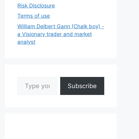
Risk Disclosure
Terms of use
William Delbert Gann (Chalk boy) -
a Visionary trader and market
analyst
Type your email…
Subscribe