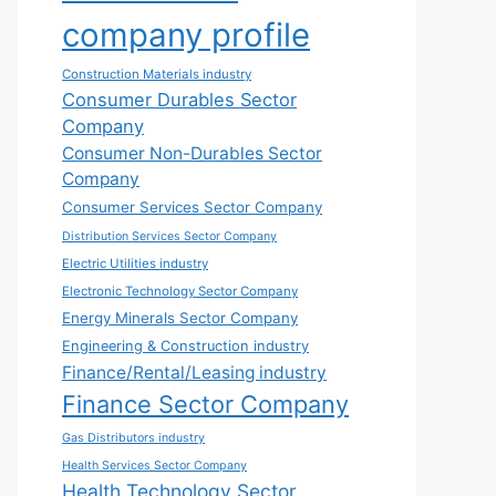
company profile
Construction Materials industry
Consumer Durables Sector
Company
Consumer Non-Durables Sector
Company
Consumer Services Sector Company
Distribution Services Sector Company
Electric Utilities industry
Electronic Technology Sector Company
Energy Minerals Sector Company
Engineering & Construction industry
Finance/Rental/Leasing industry
Finance Sector Company
Gas Distributors industry
Health Services Sector Company
Health Technology Sector