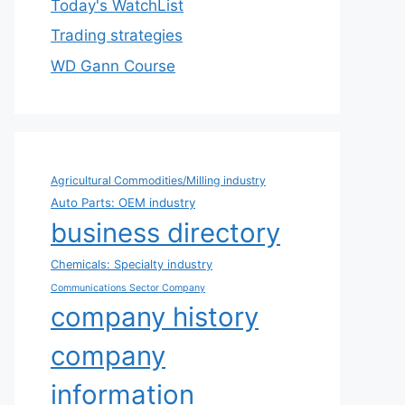
Today's WatchList
Trading strategies
WD Gann Course
Agricultural Commodities/Milling industry
Auto Parts: OEM industry
business directory
Chemicals: Specialty industry
Communications Sector Company
company history
company
information