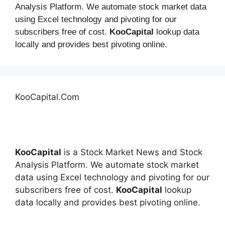
Analysis Platform. We automate stock market data
using Excel technology and pivoting for our
subscribers free of cost.
KooCapital
lookup data
locally and provides best pivoting online.
KooCapital.Com
KooCapital
is a Stock Market News and Stock
Analysis Platform. We automate stock market
data using Excel technology and pivoting for our
subscribers free of cost.
KooCapital
lookup
data locally and provides best pivoting online.