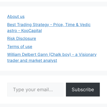
About us
Best Trading Strategy - Price, Time & Vedic
astro - KooCapital
Risk Disclosure
Terms of use
William Delbert Gann (Chalk boy) - a Visionary
trader and market analyst
Type your email…
Subscribe