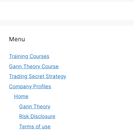
Menu
Training Courses
Gann Theory Course
Trading Secret Strategy
Company Profiles
Home
Gann Theory
Risk Disclosure
Terms of use