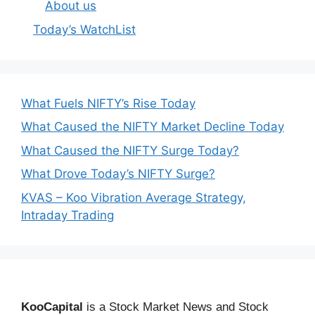
About us
Today’s WatchList
What Fuels NIFTY’s Rise Today
What Caused the NIFTY Market Decline Today
What Caused the NIFTY Surge Today?
What Drove Today’s NIFTY Surge?
KVAS – Koo Vibration Average Strategy,
Intraday Trading
KooCapital
is a Stock Market News and Stock