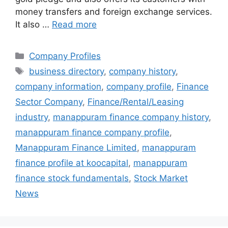
money transfers and foreign exchange services.
It also …
Read more
Categories
Company Profiles
Tags
business directory
,
company history
,
company information
,
company profile
,
Finance
Sector Company
,
Finance/Rental/Leasing
industry
,
manappuram finance company history
,
manappuram finance company profile
,
Manappuram Finance Limited
,
manappuram
finance profile at koocapital
,
manappuram
finance stock fundamentals
,
Stock Market
News