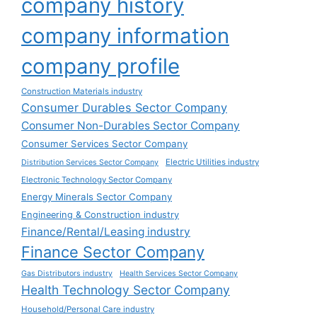
company history
company information
company profile
Construction Materials industry
Consumer Durables Sector Company
Consumer Non-Durables Sector Company
Consumer Services Sector Company
Electric Utilities industry
Distribution Services Sector Company
Electronic Technology Sector Company
Energy Minerals Sector Company
Engineering & Construction industry
Finance/Rental/Leasing industry
Finance Sector Company
Gas Distributors industry
Health Services Sector Company
Health Technology Sector Company
Household/Personal Care industry