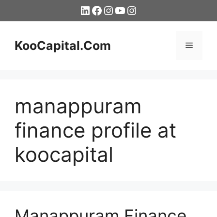
Skip
LinkedIn
Facebook
Instagram
YouTube
Instagram
to
content
KooCapital.Com
Menu
manappuram
finance profile at
koocapital
Manappuram Finance