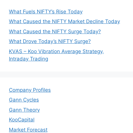
What Fuels NIFTY’s Rise Today
What Caused the NIFTY Market Decline Today
What Caused the NIFTY Surge Today?
What Drove Today’s NIFTY Surge?
KVAS – Koo Vibration Average Strategy,
Intraday Trading
Company Profiles
Gann Cycles
Gann Theory
KooCapital
Market Forecast