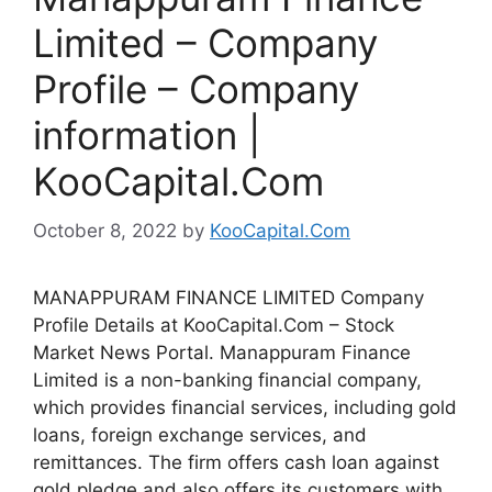
Limited – Company
Profile – Company
information |
KooCapital.Com
October 8, 2022
by
KooCapital.Com
MANAPPURAM FINANCE LIMITED Company
Profile Details at KooCapital.Com – Stock
Market News Portal. Manappuram Finance
Limited is a non-banking financial company,
which provides financial services, including gold
loans, foreign exchange services, and
remittances. The firm offers cash loan against
gold pledge and also offers its customers with