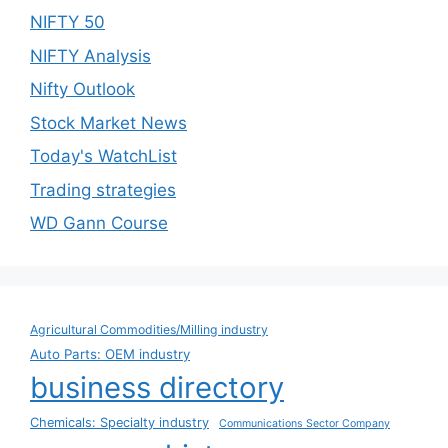
NIFTY 50
NIFTY Analysis
Nifty Outlook
Stock Market News
Today's WatchList
Trading strategies
WD Gann Course
Agricultural Commodities/Milling industry
Auto Parts: OEM industry
business directory
Chemicals: Specialty industry
Communications Sector Company