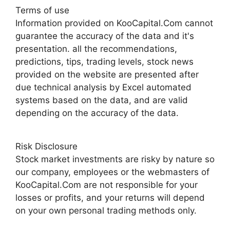
Terms of use
Information provided on KooCapital.Com cannot
guarantee the accuracy of the data and it's
presentation. all the recommendations,
predictions, tips, trading levels, stock news
provided on the website are presented after
due technical analysis by Excel automated
systems based on the data, and are valid
depending on the accuracy of the data.
Risk Disclosure
Stock market investments are risky by nature so
our company, employees or the webmasters of
KooCapital.Com are not responsible for your
losses or profits, and your returns will depend
on your own personal trading methods only.