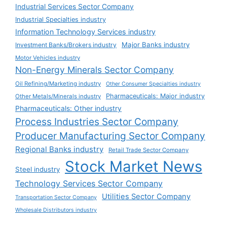
Industrial Services Sector Company
Industrial Specialties industry
Information Technology Services industry
Major Banks industry
Investment Banks/Brokers industry
Motor Vehicles industry
Non-Energy Minerals Sector Company
Oil Refining/Marketing industry
Other Consumer Specialties industry
Pharmaceuticals: Major industry
Other Metals/Minerals industry
Pharmaceuticals: Other industry
Process Industries Sector Company
Producer Manufacturing Sector Company
Regional Banks industry
Retail Trade Sector Company
Stock Market News
Steel industry
Technology Services Sector Company
Utilities Sector Company
Transportation Sector Company
Wholesale Distributors industry