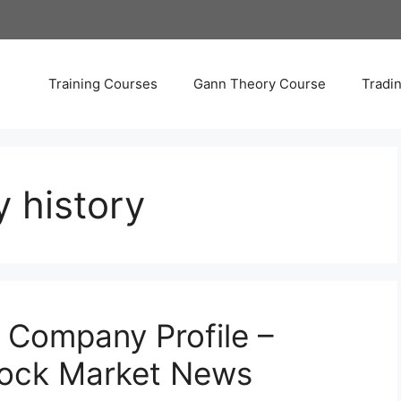
Training Courses
Gann Theory Course
Tradi
 history
 Company Profile –
tock Market News