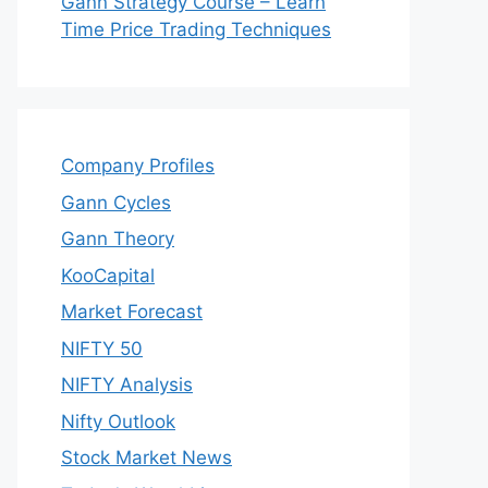
Gann Strategy Course – Learn
Time Price Trading Techniques
Company Profiles
Gann Cycles
Gann Theory
KooCapital
Market Forecast
NIFTY 50
NIFTY Analysis
Nifty Outlook
Stock Market News