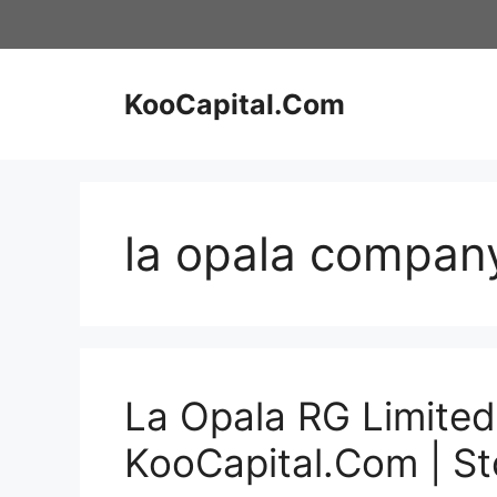
Skip
to
content
KooCapital.Com
la opala company
La Opala RG Limited
KooCapital.Com | S