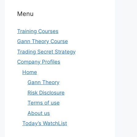
Menu
Training Courses
Gann Theory Course
Trading Secret Strategy
Company Profiles
Home
Gann Theory
Risk Disclosure
Terms of use
About us
Today’s WatchList