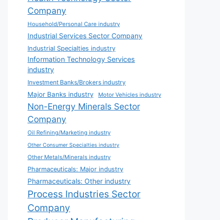
Company
Household/Personal Care industry
Industrial Services Sector Company
Industrial Specialties industry
Information Technology Services
industry
Investment Banks/Brokers industry
Major Banks industry
Motor Vehicles industry
Non-Energy Minerals Sector
Company
Oil Refining/Marketing industry
Other Consumer Specialties industry
Other Metals/Minerals industry
Pharmaceuticals: Major industry
Pharmaceuticals: Other industry
Process Industries Sector
Company