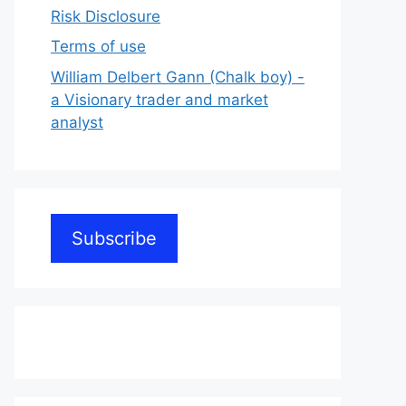
Risk Disclosure
Terms of use
William Delbert Gann (Chalk boy) -
a Visionary trader and market
analyst
Subscribe