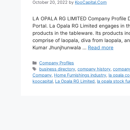
October 20, 2022
by
KooCapital.Com
LA OPALA RG LIMITED Company Profile De
Portal. La Opala RG Limited engages in th
products in the tableware. Its products i
comprise of laopala, diva from laopala, 
Kumar Jhunjhunwala …
Read more
Categories
Company Profiles
Tags
business directory
,
company history
,
company
Company
,
Home Furnishings industry
,
la opala c
koocapital
,
La Opala RG Limited
,
la opala stock f