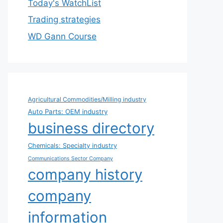
Today's WatchList
Trading strategies
WD Gann Course
Agricultural Commodities/Milling industry
Auto Parts: OEM industry
business directory
Chemicals: Specialty industry
Communications Sector Company
company history
company
information