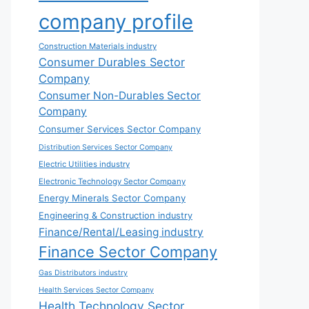
company profile
Construction Materials industry
Consumer Durables Sector
Company
Consumer Non-Durables Sector
Company
Consumer Services Sector Company
Distribution Services Sector Company
Electric Utilities industry
Electronic Technology Sector Company
Energy Minerals Sector Company
Engineering & Construction industry
Finance/Rental/Leasing industry
Finance Sector Company
Gas Distributors industry
Health Services Sector Company
Health Technology Sector