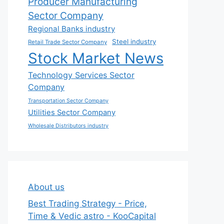
Producer Manufacturing
Sector Company
Regional Banks industry
Steel industry
Retail Trade Sector Company
Stock Market News
Technology Services Sector
Company
Transportation Sector Company
Utilities Sector Company
Wholesale Distributors industry
About us
Best Trading Strategy - Price,
Time & Vedic astro - KooCapital