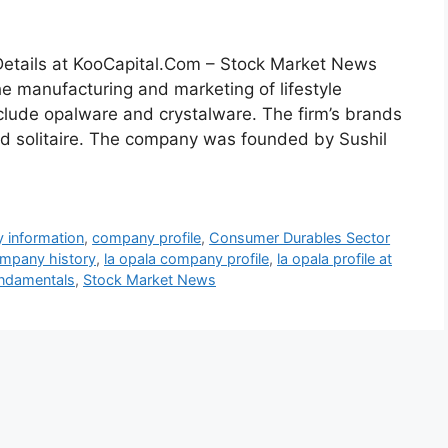
tails at KooCapital.Com – Stock Market News
e manufacturing and marketing of lifestyle
nclude opalware and crystalware. The firm’s brands
and solitaire. The company was founded by Sushil
 information
,
company profile
,
Consumer Durables Sector
ompany history
,
la opala company profile
,
la opala profile at
undamentals
,
Stock Market News