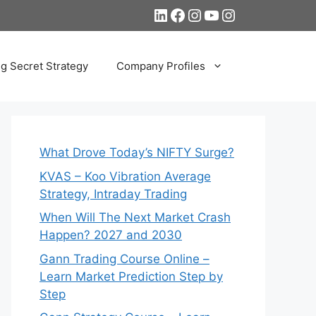
LinkedIn
Facebook
Instagram
YouTube
Instagram
ng Secret Strategy
Company Profiles
What Drove Today’s NIFTY Surge?
KVAS – Koo Vibration Average
Strategy, Intraday Trading
When Will The Next Market Crash
Happen? 2027 and 2030
Gann Trading Course Online –
Learn Market Prediction Step by
Step