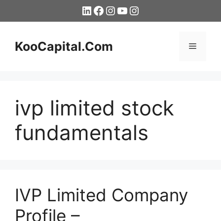
Skip
LinkedIn
Facebook
Instagram
YouTube
Instagram
to
content
KooCapital.Com
Menu
ivp limited stock
fundamentals
IVP Limited Company
Profile –