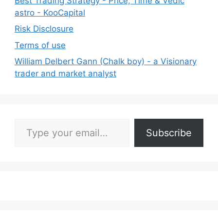
Best Trading Strategy - Price, Time & Vedic
astro - KooCapital
Risk Disclosure
Terms of use
William Delbert Gann (Chalk boy) - a Visionary
trader and market analyst
Type your email…
Subscribe