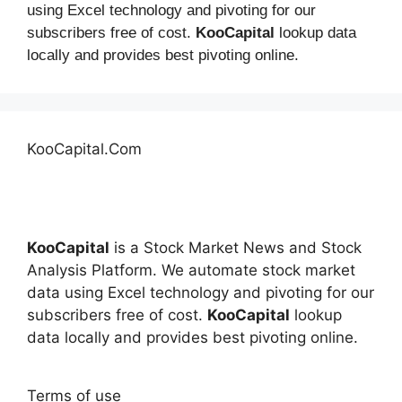
using Excel technology and pivoting for our
subscribers free of cost.
KooCapital
lookup data
locally and provides best pivoting online.
KooCapital.Com
KooCapital
is a Stock Market News and Stock
Analysis Platform. We automate stock market
data using Excel technology and pivoting for our
subscribers free of cost.
KooCapital
lookup
data locally and provides best pivoting online.
Terms of use