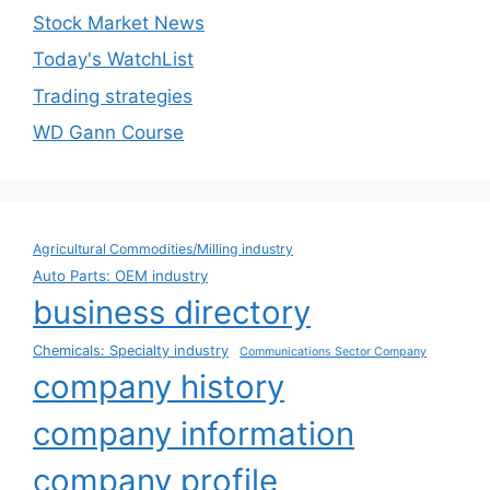
Stock Market News
Today's WatchList
Trading strategies
WD Gann Course
Agricultural Commodities/Milling industry
Auto Parts: OEM industry
business directory
Chemicals: Specialty industry
Communications Sector Company
company history
company information
company profile