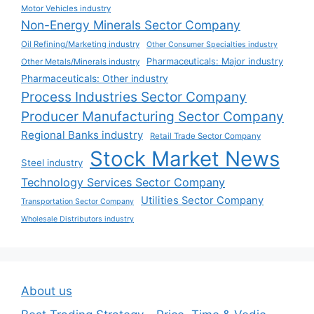
Motor Vehicles industry
Non-Energy Minerals Sector Company
Oil Refining/Marketing industry
Other Consumer Specialties industry
Pharmaceuticals: Major industry
Other Metals/Minerals industry
Pharmaceuticals: Other industry
Process Industries Sector Company
Producer Manufacturing Sector Company
Regional Banks industry
Retail Trade Sector Company
Stock Market News
Steel industry
Technology Services Sector Company
Utilities Sector Company
Transportation Sector Company
Wholesale Distributors industry
About us