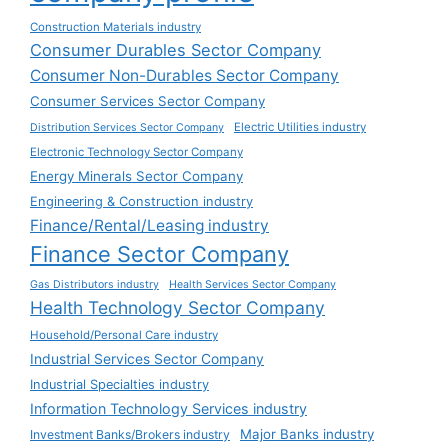
Construction Materials industry
Consumer Durables Sector Company
Consumer Non-Durables Sector Company
Consumer Services Sector Company
Electric Utilities industry
Distribution Services Sector Company
Electronic Technology Sector Company
Energy Minerals Sector Company
Engineering & Construction industry
Finance/Rental/Leasing industry
Finance Sector Company
Gas Distributors industry
Health Services Sector Company
Health Technology Sector Company
Household/Personal Care industry
Industrial Services Sector Company
Industrial Specialties industry
Information Technology Services industry
Major Banks industry
Investment Banks/Brokers industry