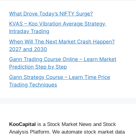
What Drove Today’s NIFTY Surge?
KVAS – Koo Vibration Average Strategy,
Intraday Trading
When Will The Next Market Crash Happen?
2027 and 2030
Gann Trading Course Online – Learn Market
Prediction Step by Step
Gann Strategy Course – Learn Time Price
Trading Techniques
KooCapital
is a Stock Market News and Stock
Analysis Platform. We automate stock market data