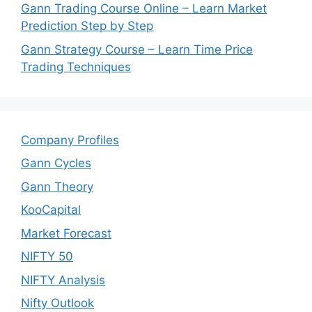
Gann Trading Course Online – Learn Market
Prediction Step by Step
Gann Strategy Course – Learn Time Price
Trading Techniques
Company Profiles
Gann Cycles
Gann Theory
KooCapital
Market Forecast
NIFTY 50
NIFTY Analysis
Nifty Outlook