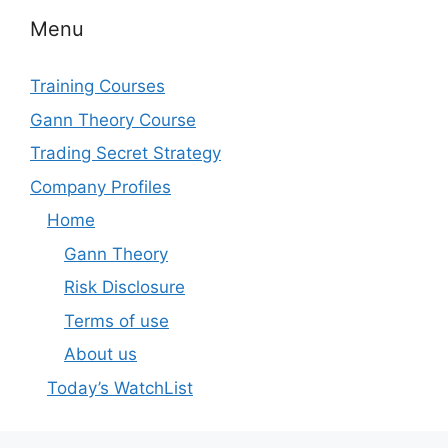
Menu
Training Courses
Gann Theory Course
Trading Secret Strategy
Company Profiles
Home
Gann Theory
Risk Disclosure
Terms of use
About us
Today’s WatchList