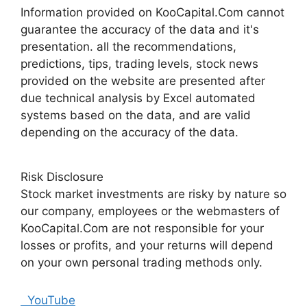
Information provided on KooCapital.Com cannot
guarantee the accuracy of the data and it's
presentation. all the recommendations,
predictions, tips, trading levels, stock news
provided on the website are presented after
due technical analysis by Excel automated
systems based on the data, and are valid
depending on the accuracy of the data.
Risk Disclosure
Stock market investments are risky by nature so
our company, employees or the webmasters of
KooCapital.Com are not responsible for your
losses or profits, and your returns will depend
on your own personal trading methods only.
YouTube