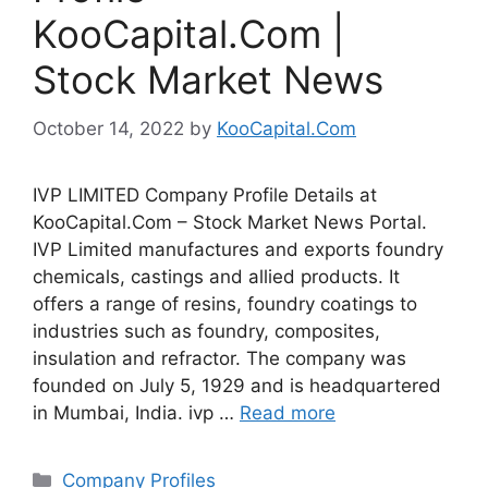
KooCapital.Com |
Stock Market News
October 14, 2022
by
KooCapital.Com
IVP LIMITED Company Profile Details at
KooCapital.Com – Stock Market News Portal.
IVP Limited manufactures and exports foundry
chemicals, castings and allied products. It
offers a range of resins, foundry coatings to
industries such as foundry, composites,
insulation and refractor. The company was
founded on July 5, 1929 and is headquartered
in Mumbai, India. ivp …
Read more
Categories
Company Profiles