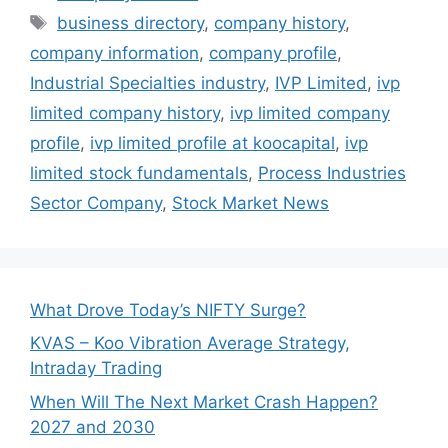
Tags
business directory
,
company history
,
company information
,
company profile
,
Industrial Specialties industry
,
IVP Limited
,
ivp
limited company history
,
ivp limited company
profile
,
ivp limited profile at koocapital
,
ivp
limited stock fundamentals
,
Process Industries
Sector Company
,
Stock Market News
What Drove Today’s NIFTY Surge?
KVAS – Koo Vibration Average Strategy,
Intraday Trading
When Will The Next Market Crash Happen?
2027 and 2030