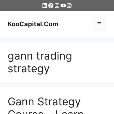
Skip
LinkedIn
Facebook
Instagram
YouTube
Instagram
to
content
KooCapital.Com
Menu
gann trading
strategy
Gann Strategy