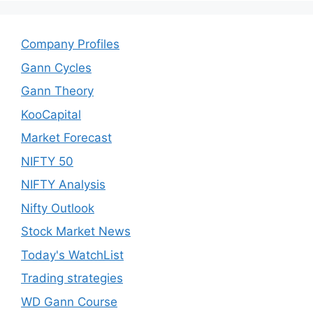
Company Profiles
Gann Cycles
Gann Theory
KooCapital
Market Forecast
NIFTY 50
NIFTY Analysis
Nifty Outlook
Stock Market News
Today's WatchList
Trading strategies
WD Gann Course