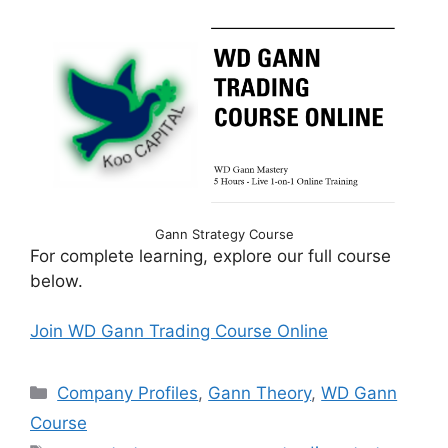
Gann Strategy Course
For complete learning, explore our full course
below.
Join WD Gann Trading Course Online
Categories
Company Profiles
,
Gann Theory
,
WD Gann
Course