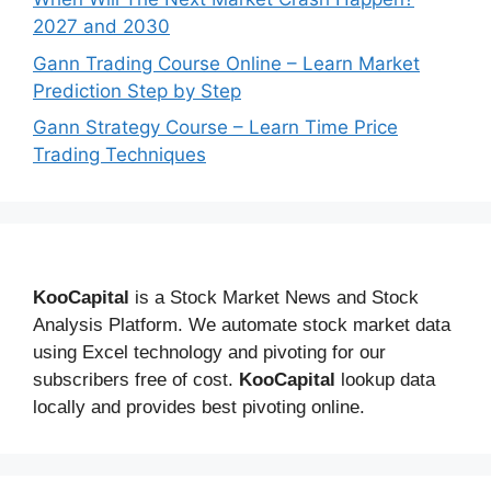
2027 and 2030
Gann Trading Course Online – Learn Market
Prediction Step by Step
Gann Strategy Course – Learn Time Price
Trading Techniques
KooCapital
is a Stock Market News and Stock
Analysis Platform. We automate stock market data
using Excel technology and pivoting for our
subscribers free of cost.
KooCapital
lookup data
locally and provides best pivoting online.