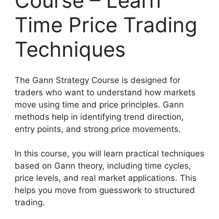
Course – Learn
Time Price Trading
Techniques
The Gann Strategy Course is designed for
traders who want to understand how markets
move using time and price principles. Gann
methods help in identifying trend direction,
entry points, and strong price movements.
In this course, you will learn practical techniques
based on Gann theory, including time cycles,
price levels, and real market applications. This
helps you move from guesswork to structured
trading.