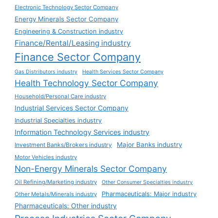
Electronic Technology Sector Company
Energy Minerals Sector Company
Engineering & Construction industry
Finance/Rental/Leasing industry
Finance Sector Company
Gas Distributors industry
Health Services Sector Company
Health Technology Sector Company
Household/Personal Care industry
Industrial Services Sector Company
Industrial Specialties industry
Information Technology Services industry
Major Banks industry
Investment Banks/Brokers industry
Motor Vehicles industry
Non-Energy Minerals Sector Company
Oil Refining/Marketing industry
Other Consumer Specialties industry
Pharmaceuticals: Major industry
Other Metals/Minerals industry
Pharmaceuticals: Other industry