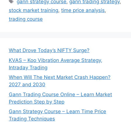
Tags
gann strategy course
,
gann trading strategy
,
stock market training
,
time price analysis
,
trading course
What Drove Today’s NIFTY Surge?
KVAS – Koo Vibration Average Strategy,
Intraday Trading
When Will The Next Market Crash Happen?
2027 and 2030
Gann Trading Course Online – Learn Market
Prediction Step by Step
Gann Strategy Course – Learn Time Price
Trading Techniques