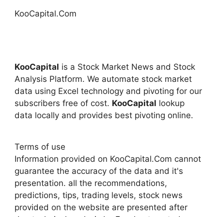
KooCapital.Com
KooCapital
is a Stock Market News and Stock
Analysis Platform. We automate stock market
data using Excel technology and pivoting for our
subscribers free of cost.
KooCapital
lookup
data locally and provides best pivoting online.
Terms of use
Information provided on KooCapital.Com cannot
guarantee the accuracy of the data and it's
presentation. all the recommendations,
predictions, tips, trading levels, stock news
provided on the website are presented after