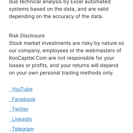
due technical analysis by Excel automated
systems based on the data, and are valid
depending on the accuracy of the data.
Risk Disclosure
Stock market investments are risky by nature so
our company, employees or the webmasters of
KooCapital.Com are not responsible for your
losses or profits, and your returns will depend
on your own personal trading methods only.
YouTube
Facebook
Twitter
Linkedin
Telegram