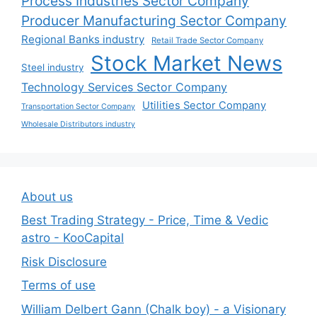
Process Industries Sector Company
Producer Manufacturing Sector Company
Regional Banks industry
Retail Trade Sector Company
Stock Market News
Steel industry
Technology Services Sector Company
Utilities Sector Company
Transportation Sector Company
Wholesale Distributors industry
About us
Best Trading Strategy - Price, Time & Vedic
astro - KooCapital
Risk Disclosure
Terms of use
William Delbert Gann (Chalk boy) - a Visionary