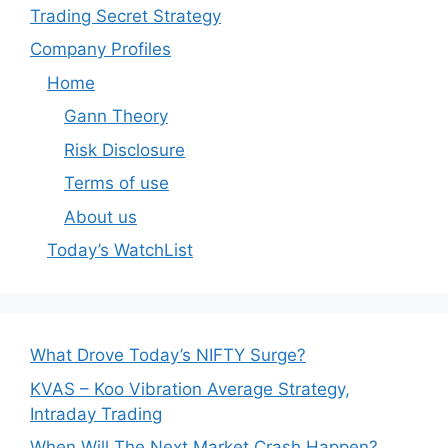
Trading Secret Strategy
Company Profiles
Home
Gann Theory
Risk Disclosure
Terms of use
About us
Today’s WatchList
What Drove Today’s NIFTY Surge?
KVAS – Koo Vibration Average Strategy,
Intraday Trading
When Will The Next Market Crash Happen?