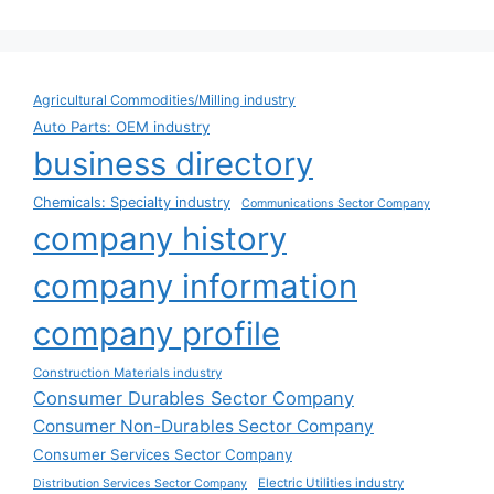
Agricultural Commodities/Milling industry
Auto Parts: OEM industry
business directory
Chemicals: Specialty industry
Communications Sector Company
company history
company information
company profile
Construction Materials industry
Consumer Durables Sector Company
Consumer Non-Durables Sector Company
Consumer Services Sector Company
Electric Utilities industry
Distribution Services Sector Company