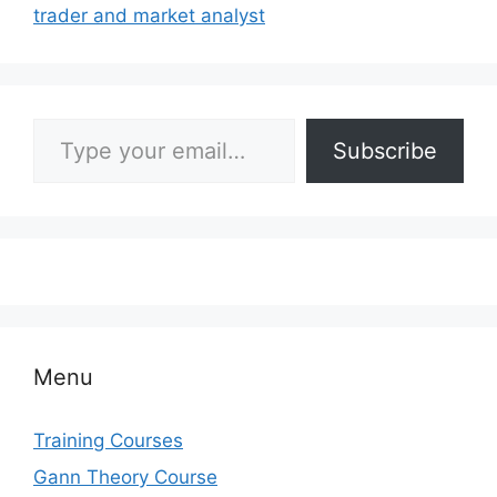
trader and market analyst
Type your email…
Subscribe
Menu
Training Courses
Gann Theory Course