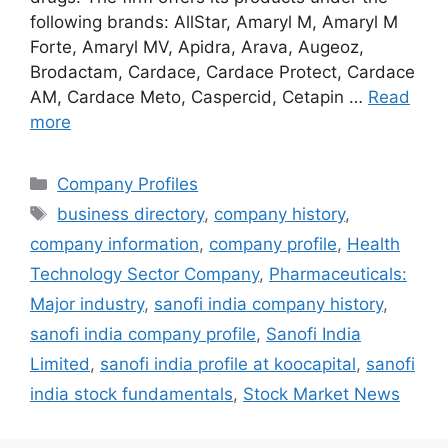
following brands: AllStar, Amaryl M, Amaryl M
Forte, Amaryl MV, Apidra, Arava, Augeoz,
Brodactam, Cardace, Cardace Protect, Cardace
AM, Cardace Meto, Caspercid, Cetapin …
Read
more
Categories
Company Profiles
Tags
business directory
,
company history
,
company information
,
company profile
,
Health
Technology Sector Company
,
Pharmaceuticals:
Major industry
,
sanofi india company history
,
sanofi india company profile
,
Sanofi India
Limited
,
sanofi india profile at koocapital
,
sanofi
india stock fundamentals
,
Stock Market News