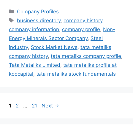
Categories
Company Profiles
Tags
business directory
,
company history
,
company information
,
company profile
,
Non-
Energy Minerals Sector Company
,
Steel
industry
,
Stock Market News
,
tata metaliks
company history
,
tata metaliks company profile
,
Tata Metaliks Limited
,
tata metaliks profile at
koocapital
,
tata metaliks stock fundamentals
Page
Page
Page
1
2
…
21
Next
→