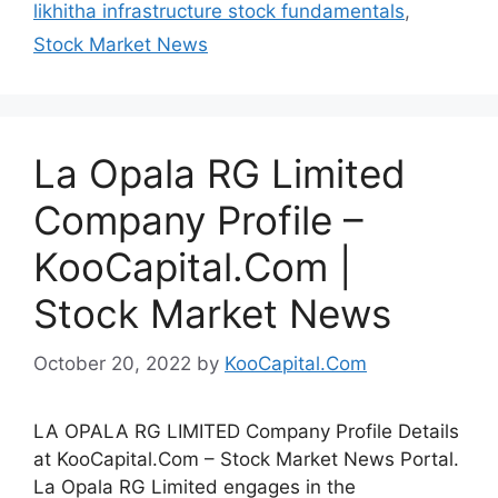
likhitha infrastructure stock fundamentals
,
Stock Market News
La Opala RG Limited
Company Profile –
KooCapital.Com |
Stock Market News
October 20, 2022
by
KooCapital.Com
LA OPALA RG LIMITED Company Profile Details
at KooCapital.Com – Stock Market News Portal.
La Opala RG Limited engages in the