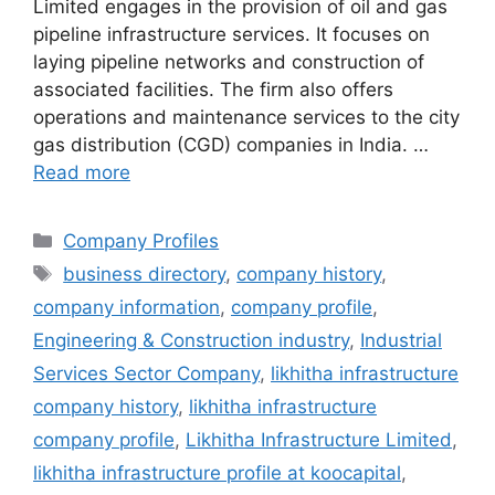
Limited engages in the provision of oil and gas
pipeline infrastructure services. It focuses on
laying pipeline networks and construction of
associated facilities. The firm also offers
operations and maintenance services to the city
gas distribution (CGD) companies in India. …
Read more
Categories
Company Profiles
Tags
business directory
,
company history
,
company information
,
company profile
,
Engineering & Construction industry
,
Industrial
Services Sector Company
,
likhitha infrastructure
company history
,
likhitha infrastructure
company profile
,
Likhitha Infrastructure Limited
,
likhitha infrastructure profile at koocapital
,