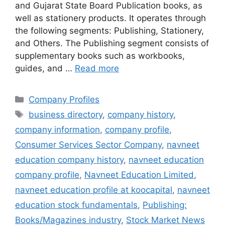
and Gujarat State Board Publication books, as
well as stationery products. It operates through
the following segments: Publishing, Stationery,
and Others. The Publishing segment consists of
supplementary books such as workbooks,
guides, and …
Read more
Categories
Company Profiles
Tags
business directory
,
company history
,
company information
,
company profile
,
Consumer Services Sector Company
,
navneet
education company history
,
navneet education
company profile
,
Navneet Education Limited
,
navneet education profile at koocapital
,
navneet
education stock fundamentals
,
Publishing:
Books/Magazines industry
,
Stock Market News