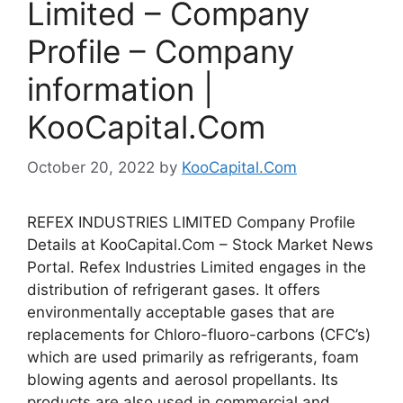
Limited – Company
Profile – Company
information |
KooCapital.Com
October 20, 2022
by
KooCapital.Com
REFEX INDUSTRIES LIMITED Company Profile
Details at KooCapital.Com – Stock Market News
Portal. Refex Industries Limited engages in the
distribution of refrigerant gases. It offers
environmentally acceptable gases that are
replacements for Chloro-fluoro-carbons (CFC’s)
which are used primarily as refrigerants, foam
blowing agents and aerosol propellants. Its
products are also used in commercial and