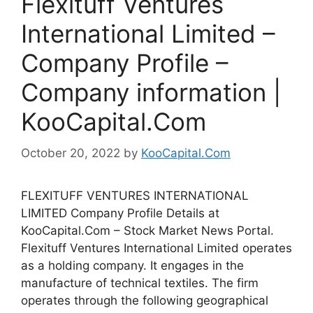
Flexituff Ventures
International Limited –
Company Profile –
Company information |
KooCapital.Com
October 20, 2022
by
KooCapital.Com
FLEXITUFF VENTURES INTERNATIONAL
LIMITED Company Profile Details at
KooCapital.Com – Stock Market News Portal.
Flexituff Ventures International Limited operates
as a holding company. It engages in the
manufacture of technical textiles. The firm
operates through the following geographical