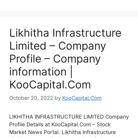
Likhitha Infrastructure
Limited – Company
Profile – Company
information |
KooCapital.Com
October 20, 2022
by
KooCapital.Com
LIKHITHA INFRASTRUCTURE LIMITED Company
Profile Details at KooCapital.Com – Stock
Market News Portal. Likhitha Infrastructure