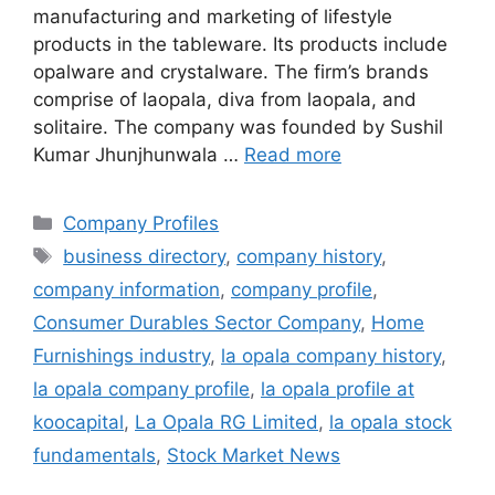
manufacturing and marketing of lifestyle
products in the tableware. Its products include
opalware and crystalware. The firm’s brands
comprise of laopala, diva from laopala, and
solitaire. The company was founded by Sushil
Kumar Jhunjhunwala …
Read more
Categories
Company Profiles
Tags
business directory
,
company history
,
company information
,
company profile
,
Consumer Durables Sector Company
,
Home
Furnishings industry
,
la opala company history
,
la opala company profile
,
la opala profile at
koocapital
,
La Opala RG Limited
,
la opala stock
fundamentals
,
Stock Market News