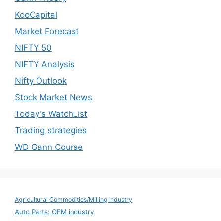
KooCapital
Market Forecast
NIFTY 50
NIFTY Analysis
Nifty Outlook
Stock Market News
Today's WatchList
Trading strategies
WD Gann Course
Agricultural Commodities/Milling industry
Auto Parts: OEM industry