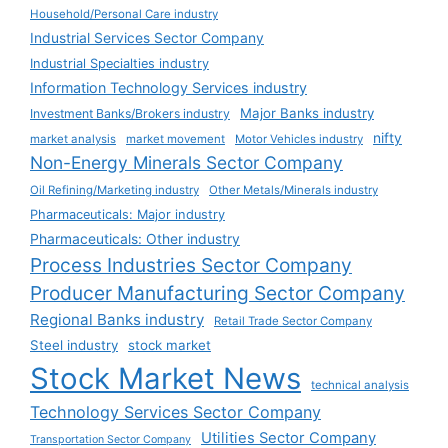
Household/Personal Care industry
Industrial Services Sector Company
Industrial Specialties industry
Information Technology Services industry
Major Banks industry
Investment Banks/Brokers industry
nifty
market analysis
market movement
Motor Vehicles industry
Non-Energy Minerals Sector Company
Oil Refining/Marketing industry
Other Metals/Minerals industry
Pharmaceuticals: Major industry
Pharmaceuticals: Other industry
Process Industries Sector Company
Producer Manufacturing Sector Company
Regional Banks industry
Retail Trade Sector Company
Steel industry
stock market
Stock Market News
technical analysis
Technology Services Sector Company
Utilities Sector Company
Transportation Sector Company