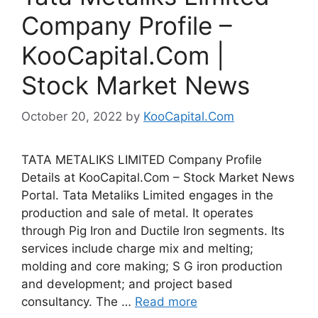
Company Profile –
KooCapital.Com |
Stock Market News
October 20, 2022
by
KooCapital.Com
TATA METALIKS LIMITED Company Profile
Details at KooCapital.Com – Stock Market News
Portal. Tata Metaliks Limited engages in the
production and sale of metal. It operates
through Pig Iron and Ductile Iron segments. Its
services include charge mix and melting;
molding and core making; S G iron production
and development; and project based
consultancy. The …
Read more