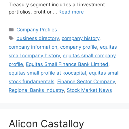
Treasury segment includes all investment
portfolios, profit or …
Read more
Categories
Company Profiles
Tags
business directory
,
company history
,
company information
,
company profile
,
equitas
small company history
,
equitas small company
profile
,
Equitas Small Finance Bank Limited
,
equitas small profile at koocapital
,
equitas small
stock fundamentals
,
Finance Sector Company
,
Regional Banks industry
,
Stock Market News
Alicon Castalloy