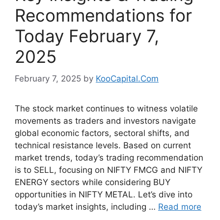
Recommendations for
Today February 7,
2025
February 7, 2025
by
KooCapital.Com
The stock market continues to witness volatile
movements as traders and investors navigate
global economic factors, sectoral shifts, and
technical resistance levels. Based on current
market trends, today’s trading recommendation
is to SELL, focusing on NIFTY FMCG and NIFTY
ENERGY sectors while considering BUY
opportunities in NIFTY METAL. Let’s dive into
today’s market insights, including …
Read more