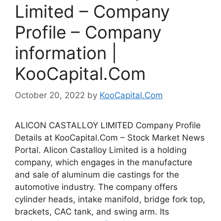
Limited – Company
Profile – Company
information |
KooCapital.Com
October 20, 2022
by
KooCapital.Com
ALICON CASTALLOY LIMITED Company Profile
Details at KooCapital.Com – Stock Market News
Portal. Alicon Castalloy Limited is a holding
company, which engages in the manufacture
and sale of aluminum die castings for the
automotive industry. The company offers
cylinder heads, intake manifold, bridge fork top,
brackets, CAC tank, and swing arm. Its