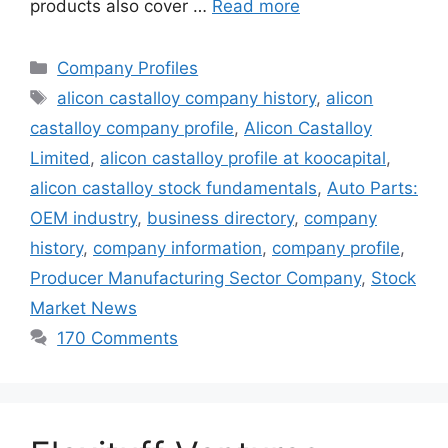
products also cover …
Read more
Categories
Company Profiles
Tags
alicon castalloy company history
,
alicon
castalloy company profile
,
Alicon Castalloy
Limited
,
alicon castalloy profile at koocapital
,
alicon castalloy stock fundamentals
,
Auto Parts:
OEM industry
,
business directory
,
company
history
,
company information
,
company profile
,
Producer Manufacturing Sector Company
,
Stock
Market News
170 Comments