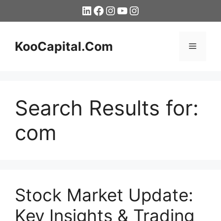
Skip
LinkedIn
Facebook
Instagram
YouTube
Instagram
to
content
KooCapital.Com
Menu
Search Results for:
com
Stock Market Update:
Key Insights & Trading