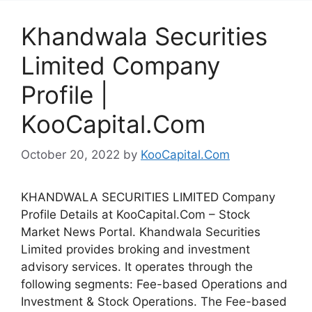
Khandwala Securities
Limited Company
Profile |
KooCapital.Com
October 20, 2022
by
KooCapital.Com
KHANDWALA SECURITIES LIMITED Company
Profile Details at KooCapital.Com – Stock
Market News Portal. Khandwala Securities
Limited provides broking and investment
advisory services. It operates through the
following segments: Fee-based Operations and
Investment & Stock Operations. The Fee-based