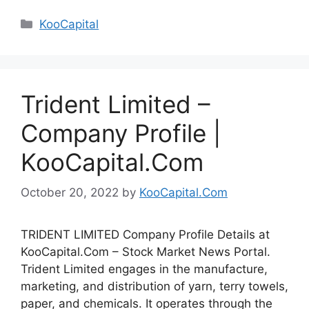
Categories
KooCapital
Trident Limited –
Company Profile |
KooCapital.Com
October 20, 2022
by
KooCapital.Com
TRIDENT LIMITED Company Profile Details at
KooCapital.Com – Stock Market News Portal.
Trident Limited engages in the manufacture,
marketing, and distribution of yarn, terry towels,
paper, and chemicals. It operates through the