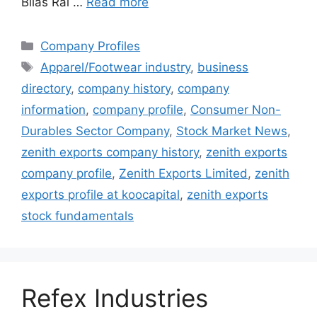
Bilas Rai …
Read more
Categories
Company Profiles
Tags
Apparel/Footwear industry
,
business
directory
,
company history
,
company
information
,
company profile
,
Consumer Non-
Durables Sector Company
,
Stock Market News
,
zenith exports company history
,
zenith exports
company profile
,
Zenith Exports Limited
,
zenith
exports profile at koocapital
,
zenith exports
stock fundamentals
Refex Industries