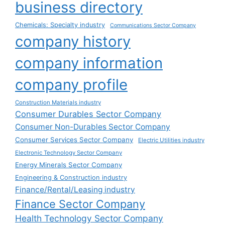
business directory
Chemicals: Specialty industry
Communications Sector Company
company history
company information
company profile
Construction Materials industry
Consumer Durables Sector Company
Consumer Non-Durables Sector Company
Consumer Services Sector Company
Electric Utilities industry
Electronic Technology Sector Company
Energy Minerals Sector Company
Engineering & Construction industry
Finance/Rental/Leasing industry
Finance Sector Company
Health Technology Sector Company