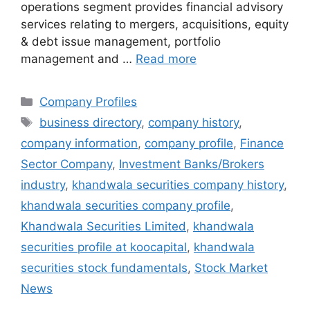
operations segment provides financial advisory
services relating to mergers, acquisitions, equity
& debt issue management, portfolio
management and …
Read more
Categories
Company Profiles
Tags
business directory
,
company history
,
company information
,
company profile
,
Finance
Sector Company
,
Investment Banks/Brokers
industry
,
khandwala securities company history
,
khandwala securities company profile
,
Khandwala Securities Limited
,
khandwala
securities profile at koocapital
,
khandwala
securities stock fundamentals
,
Stock Market
News