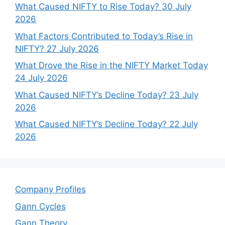
What Caused NIFTY to Rise Today? 30 July
2026
What Factors Contributed to Today’s Rise in
NIFTY? 27 July 2026
What Drove the Rise in the NIFTY Market Today
24 July 2026
What Caused NIFTY’s Decline Today? 23 July
2026
What Caused NIFTY’s Decline Today? 22 July
2026
Company Profiles
Gann Cycles
Gann Theory