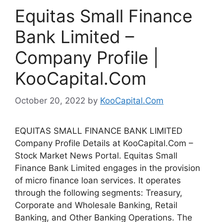
Equitas Small Finance
Bank Limited –
Company Profile |
KooCapital.Com
October 20, 2022
by
KooCapital.Com
EQUITAS SMALL FINANCE BANK LIMITED
Company Profile Details at KooCapital.Com –
Stock Market News Portal. Equitas Small
Finance Bank Limited engages in the provision
of micro finance loan services. It operates
through the following segments: Treasury,
Corporate and Wholesale Banking, Retail
Banking, and Other Banking Operations. The