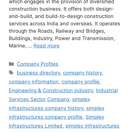
which engages in the provision of diversified
construction business. It offers both design-
and-build, and build-to-design construction
services across India and overseas. It operates
through the Roads, Railway and Bridges,
Buildings, Industry, Power and Transmission,
Marine, …
Read more
Categories
Company Profiles
Tags
business directory
,
company history
,
company information
,
company profile
,
Engineering & Construction industry
,
Industrial
Services Sector Company
,
simplex
infrastructures company history
,
simplex
infrastructures company profile
,
Simplex
Infrastructures Limited
,
simplex infrastructures