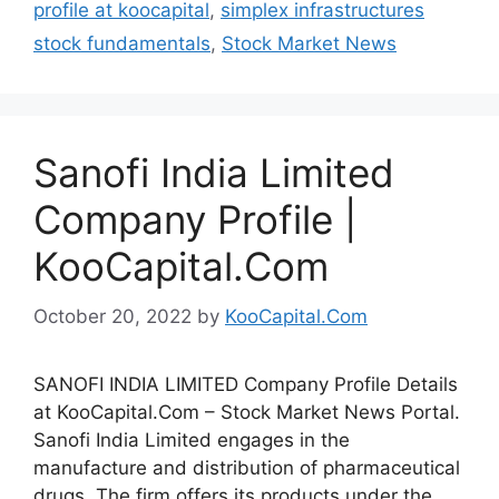
profile at koocapital
,
simplex infrastructures
stock fundamentals
,
Stock Market News
Sanofi India Limited
Company Profile |
KooCapital.Com
October 20, 2022
by
KooCapital.Com
SANOFI INDIA LIMITED Company Profile Details
at KooCapital.Com – Stock Market News Portal.
Sanofi India Limited engages in the
manufacture and distribution of pharmaceutical
drugs. The firm offers its products under the