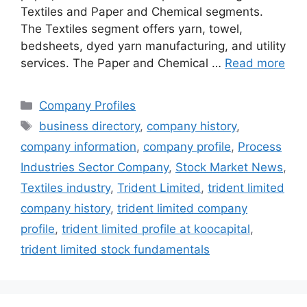
Textiles and Paper and Chemical segments.
The Textiles segment offers yarn, towel,
bedsheets, dyed yarn manufacturing, and utility
services. The Paper and Chemical …
Read more
Categories
Company Profiles
Tags
business directory
,
company history
,
company information
,
company profile
,
Process
Industries Sector Company
,
Stock Market News
,
Textiles industry
,
Trident Limited
,
trident limited
company history
,
trident limited company
profile
,
trident limited profile at koocapital
,
trident limited stock fundamentals