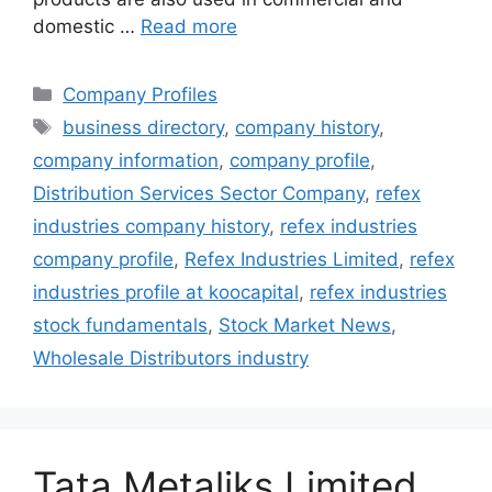
domestic …
Read more
Categories
Company Profiles
Tags
business directory
,
company history
,
company information
,
company profile
,
Distribution Services Sector Company
,
refex
industries company history
,
refex industries
company profile
,
Refex Industries Limited
,
refex
industries profile at koocapital
,
refex industries
stock fundamentals
,
Stock Market News
,
Wholesale Distributors industry
Tata Metaliks Limited