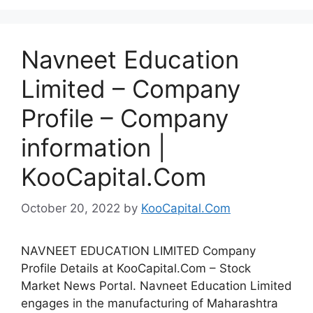
Navneet Education
Limited – Company
Profile – Company
information |
KooCapital.Com
October 20, 2022
by
KooCapital.Com
NAVNEET EDUCATION LIMITED Company
Profile Details at KooCapital.Com – Stock
Market News Portal. Navneet Education Limited
engages in the manufacturing of Maharashtra