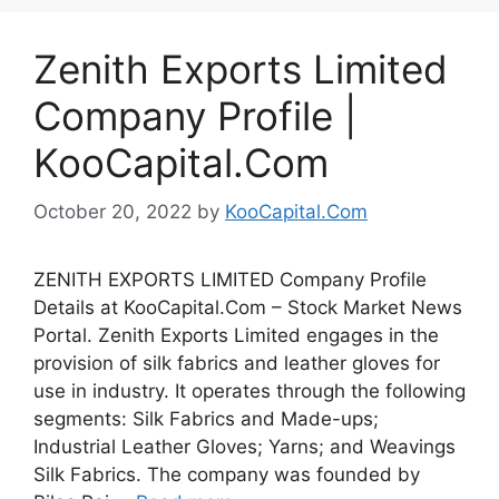
Zenith Exports Limited
Company Profile |
KooCapital.Com
October 20, 2022
by
KooCapital.Com
ZENITH EXPORTS LIMITED Company Profile
Details at KooCapital.Com – Stock Market News
Portal. Zenith Exports Limited engages in the
provision of silk fabrics and leather gloves for
use in industry. It operates through the following
segments: Silk Fabrics and Made-ups;
Industrial Leather Gloves; Yarns; and Weavings
Silk Fabrics. The company was founded by