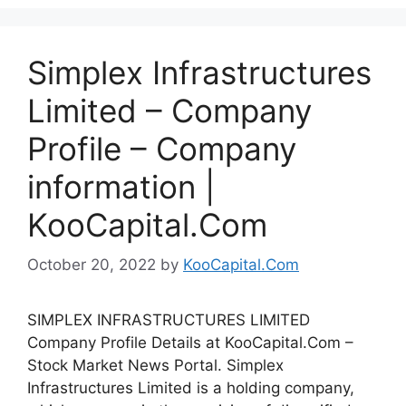
Simplex Infrastructures
Limited – Company
Profile – Company
information |
KooCapital.Com
October 20, 2022
by
KooCapital.Com
SIMPLEX INFRASTRUCTURES LIMITED
Company Profile Details at KooCapital.Com –
Stock Market News Portal. Simplex
Infrastructures Limited is a holding company,