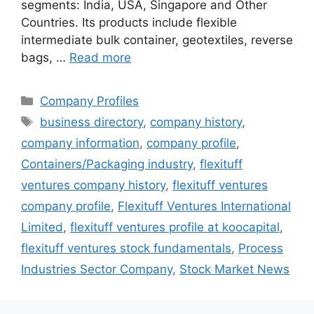
segments: India, USA, Singapore and Other
Countries. Its products include flexible
intermediate bulk container, geotextiles, reverse
bags, …
Read more
Categories
Company Profiles
Tags
business directory
,
company history
,
company information
,
company profile
,
Containers/Packaging industry
,
flexituff
ventures company history
,
flexituff ventures
company profile
,
Flexituff Ventures International
Limited
,
flexituff ventures profile at koocapital
,
flexituff ventures stock fundamentals
,
Process
Industries Sector Company
,
Stock Market News